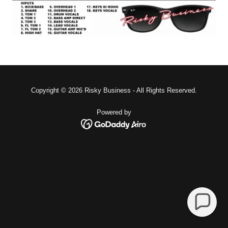
Copyright © 2026 Risky Business - All Rights Reserved.
Powered by