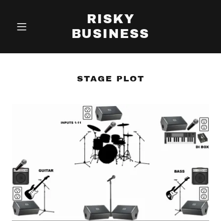
RISKY
BUSINESS
STAGE PLOT